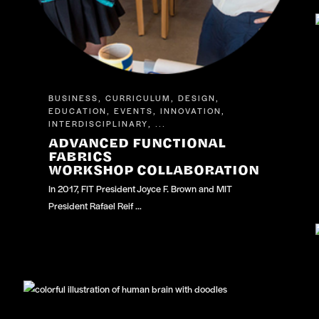
BUSINESS
CURRICULUM
DESIGN
,
,
,
EDUCATION
EVENTS
INNOVATION
,
,
,
INTERDISCIPLINARY
, ...
ADVANCED FUNCTIONAL
FABRICS
WORKSHOP COLLABORATION
In 2017, FIT President Joyce F. Brown and MIT
President Rafael Reif …