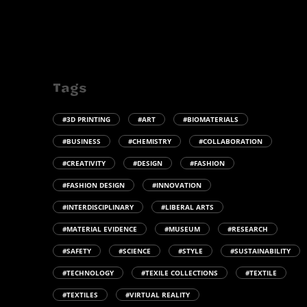
Tags
#3D PRINTING
#ART
#BIOMATERIALS
#BUSINESS
#CHEMISTRY
#COLLABORATION
#CREATIVITY
#DESIGN
#FASHION
#FASHION DESIGN
#INNOVATION
#INTERDISCIPLINARY
#LIBERAL ARTS
#MATERIAL EVIDENCE
#MUSEUM
#RESEARCH
#SAFETY
#SCIENCE
#STYLE
#SUSTAINABILITY
#TECHNOLOGY
#TEXILE COLLECTIONS
#TEXTILE
#TEXTILES
#VIRTUAL REALITY