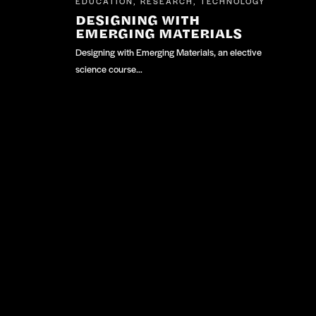
EDUCATION
RESEARCH
TECHNOLOGY
,
,
DESIGNING WITH
EMERGING MATERIALS
Designing with Emerging Materials, an elective
science course…