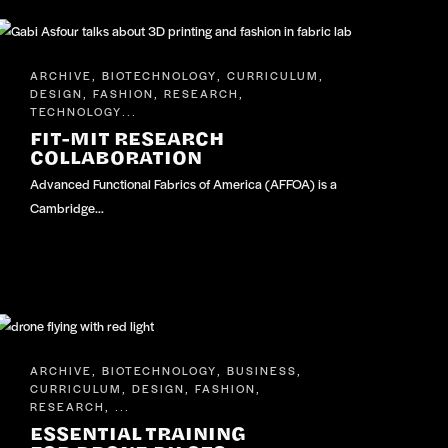
ARCHIVE
BIOTECHNOLOGY
CURRICULUM
,
,
,
DESIGN
FASHION
RESEARCH
,
,
,
TECHNOLOGY
...
FIT-MIT RESEARCH
COLLABORATION
Advanced Functional Fabrics of America (AFFOA) is a
Cambridge…
ARCHIVE
BIOTECHNOLOGY
BUSINESS
,
,
,
CURRICULUM
DESIGN
FASHION
,
,
,
RESEARCH
, ...
ESSENTIAL TRAINING