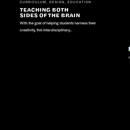
CURRICULUM
DESIGN
EDUCATION
,
,
TEACHING BOTH
SIDES OF THE BRAIN
With the goal of helping students harness their
creativity, this interdisciplinary…