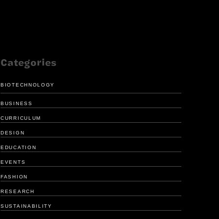
Categories
BIOTECHNOLOGY
BUSINESS
CURRICULUM
DESIGN
EDUCATION
FRESH LOOK
ENHANCE
EVENTS
FOR GIRL SCOUTS
MEDICAL 
FASHION
RESEARCH
SUSTAINABILITY