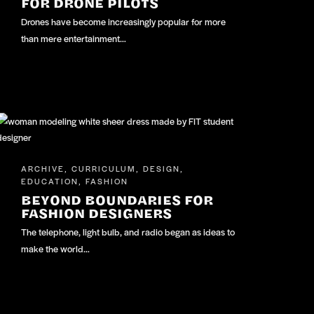
FOR DRONE PILOTS
Drones have become increasingly popular for more
than mere entertainment…
ARCHIVE
CURRICULUM
DESIGN
,
,
,
EDUCATION
FASHION
,
BEYOND BOUNDARIES FOR
FASHION DESIGNERS
The telephone, light bulb, and radio began as ideas to
make the world…