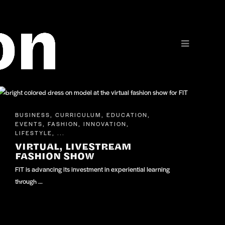
BUSINESS
CURRICULUM
EDUCATION
,
,
,
EVENTS
FASHION
INNOVATION
,
,
,
LIFESTYLE
, ...
VIRTUAL, LIVESTREAM
FASHION SHOW
FIT is advancing its investment in experiential learning
through …