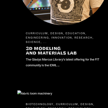
CURRICULUM
DESIGN
EDUCATION
,
,
,
ENGINEERING
INNOVATION
RESEARCH
,
,
,
SCIENCE
, ...
3D MODELING
AND MATERIALS LAB
The Gladys Marcus Library’s latest offering for the FIT
community is the IDML …
BIOTECHNOLOGY
CURRICULUM
DESIGN
,
,
,