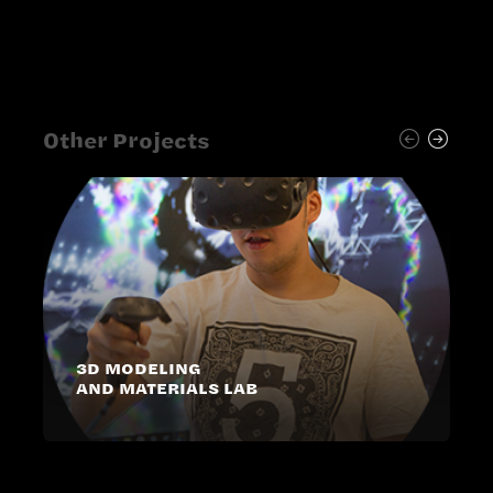
Other Projects
3D MODELING
AND MATERIALS LAB