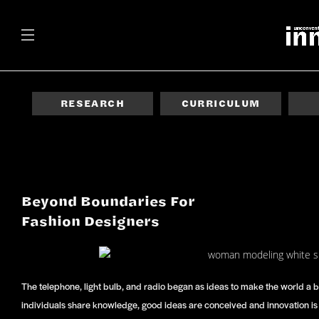
RESEARCH
CURRICULUM
Beyond Boundaries For
Fashion Designers
The telephone, light bulb, and radio began as ideas to make the world a
individuals share knowledge, good ideas are conceived and innovation is b