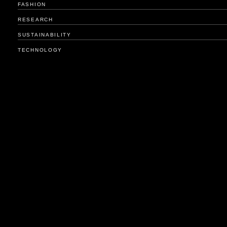
FASHION
RESEARCH
SUSTAINABILITY
TECHNOLOGY