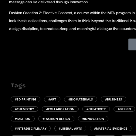
message can be delivered through innovation.
Fashion Creation 2: Elective Connect, a course within the MFA program in
look thesis collections, challenges them to think beyond the traditional b
design discipline, to create a deep and meaningful dialogue that counter
Tags
#3D PRINTING
#ART
#BIOMATERIALS
#BUSINESS
#CHEMISTRY
#COLLABORATION
#CREATIVITY
#DESIGN
#FASHION
#FASHION DESIGN
#INNOVATION
#INTERDISCIPLINARY
#LIBERAL ARTS
#MATERIAL EVIDENCE