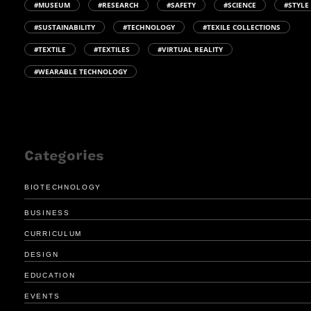
#MUSEUM
#RESEARCH
#SAFETY
#SCIENCE
#STYLE
#SUSTAINABILITY
#TECHNOLOGY
#TEXILE COLLECTIONS
#TEXTILE
#TEXTILES
#VIRTUAL REALITY
#WEARABLE TECHNOLOGY
Categories
BIOTECHNOLOGY
BUSINESS
CURRICULUM
DESIGN
EDUCATION
EVENTS