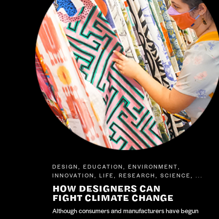
DESIGN
EDUCATION
ENVIRONMENT
,
,
,
INNOVATION
LIFE
RESEARCH
SCIENCE
,
,
,
, ...
HOW DESIGNERS CAN
FIGHT CLIMATE CHANGE
Although consumers and manufacturers have begun