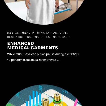
DESIGN
HEALTH
INNOVATION
LIFE
,
,
,
,
RESEARCH
SCIENCE
TECHNOLOGY
,
,
, ...
ENHANCED
MEDICAL GARMENTS
While much has been put on pause during the COVID-
19 pandemic, the need for improved …