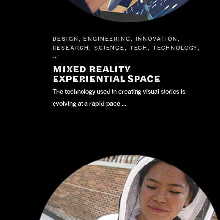
DESIGN
ENGINEERING
INNOVATION
,
,
,
RESEARCH
SCIENCE
TECH
TECHNOLOGY
,
,
,
,
...
MIXED REALITY
EXPERIENTIAL SPACE
The technology used in creating visual stories is
evolving at a rapid pace …