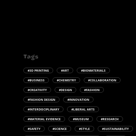
Tags
#3D PRINTING
#ART
#BIOMATERIALS
#BUSINESS
#CHEMISTRY
#COLLABORATION
#CREATIVITY
#DESIGN
#FASHION
#FASHION DESIGN
#INNOVATION
#INTERDISCIPLINARY
#LIBERAL ARTS
#MATERIAL EVIDENCE
#MUSEUM
#RESEARCH
#SAFETY
#SCIENCE
#STYLE
#SUSTAINABILITY