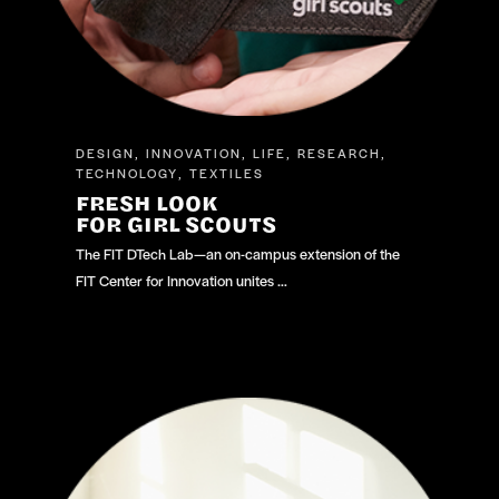
DESIGN
INNOVATION
LIFE
RESEARCH
,
,
,
,
TECHNOLOGY
TEXTILES
,
FRESH LOOK
FOR GIRL SCOUTS
The FIT DTech Lab—an on-campus extension of the
FIT Center for Innovation unites …