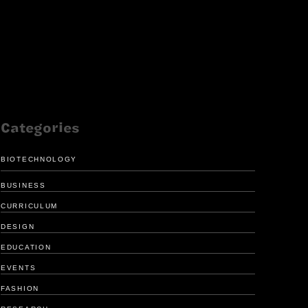
Categories
BIOTECHNOLOGY
BUSINESS
CURRICULUM
DESIGN
EDUCATION
FRESH LOOK
ENHANCE
EVENTS
FOR GIRL SCOUTS
MEDICAL 
FASHION