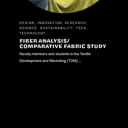
DESIGN
INNOVATION
RESEARCH
,
,
,
SCIENCE
SUSTAINABILITY
TECH
,
,
,
TECHNOLOGY
...
FIBER ANALYSIS/
COMPARATIVE FABRIC STUDY
Faculty members and students in the Textile
Development and Marketing (TDM) …