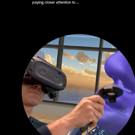
paying closer attention to …