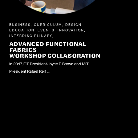
BUSINESS
CURRICULUM
DESIGN
,
,
,
EDUCATION
EVENTS
INNOVATION
,
,
,
INTERDISCIPLINARY
, ...
ADVANCED FUNCTIONAL
FABRICS
WORKSHOP COLLABORATION
In 2017, FIT President Joyce F. Brown and MIT
President Rafael Reif …