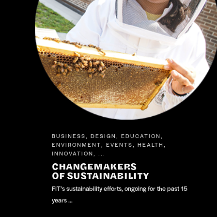
BUSINESS
DESIGN
EDUCATION
,
,
,
ENVIRONMENT
EVENTS
HEALTH
,
,
,
INNOVATION
, ...
CHANGEMAKERS
OF SUSTAINABILITY
FIT’s sustainability efforts, ongoing for the past 15
years …