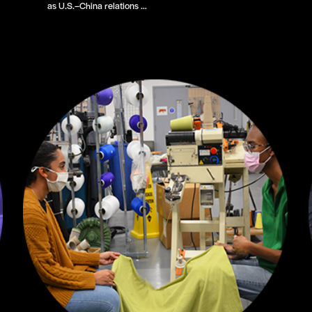
as U.S.–China relations …