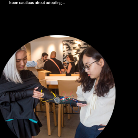
been cautious about adopting …