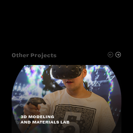
Other Projects
3D MODELING
AND MATERIALS LAB