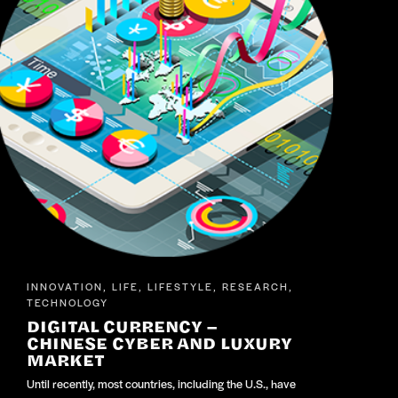
INNOVATION
LIFE
LIFESTYLE
RESEARCH
,
,
,
,
TECHNOLOGY
DIGITAL CURRENCY –
CHINESE CYBER AND LUXURY
MARKET
Until recently, most countries, including the U.S., have