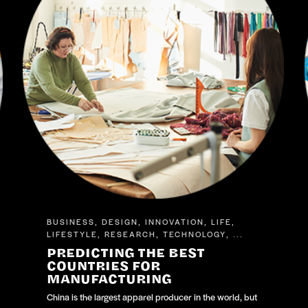
BUSINESS
DESIGN
INNOVATION
LIFE
,
,
,
,
LIFESTYLE
RESEARCH
TECHNOLOGY
,
,
, ...
PREDICTING THE BEST
COUNTRIES FOR
MANUFACTURING
China is the largest apparel producer in the world, but