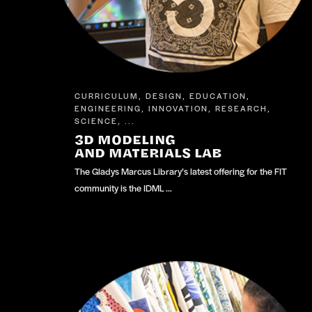
CURRICULUM
DESIGN
EDUCATION
,
,
,
ENGINEERING
INNOVATION
RESEARCH
,
,
,
SCIENCE
, ...
3D MODELING
AND MATERIALS LAB
The Gladys Marcus Library’s latest offering for the FIT
community is the IDML …