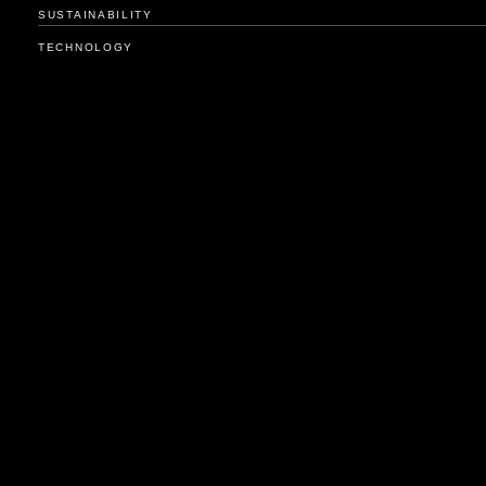
SUSTAINABILITY
TECHNOLOGY