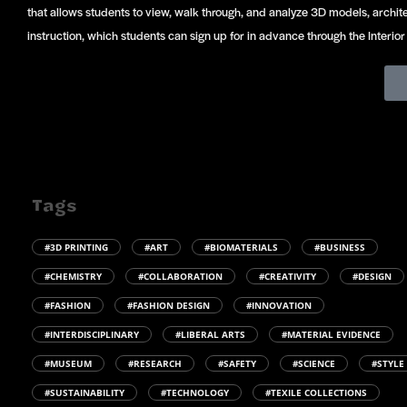
that allows students to view, walk through, and analyze 3D models, archite
instruction, which students can sign up for in advance through the Interi
Tags
#3D PRINTING
#ART
#BIOMATERIALS
#BUSINESS
#CHEMISTRY
#COLLABORATION
#CREATIVITY
#DESIGN
#FASHION
#FASHION DESIGN
#INNOVATION
#INTERDISCIPLINARY
#LIBERAL ARTS
#MATERIAL EVIDENCE
#MUSEUM
#RESEARCH
#SAFETY
#SCIENCE
#STYLE
#SUSTAINABILITY
#TECHNOLOGY
#TEXILE COLLECTIONS