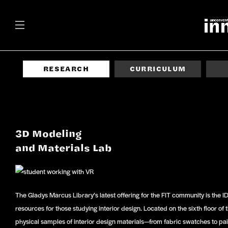
RESEARCH
CURRICULUM
3D Modeling
and Materials Lab
The Gladys Marcus Library’s latest offering for the FIT community is the IDM
resources for those studying interior design. Located on the sixth floor of t
physical samples of interior design materials—from fabric swatches to pai