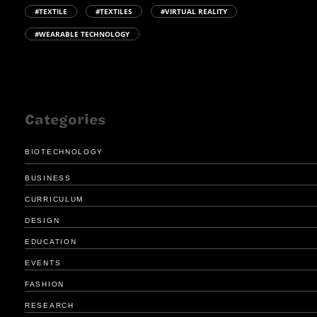
#TEXTILE
#TEXTILES
#VIRTUAL REALITY
#WEARABLE TECHNOLOGY
Categories
BIOTECHNOLOGY
BUSINESS
CURRICULUM
DESIGN
EDUCATION
EVENTS
FASHION
RESEARCH