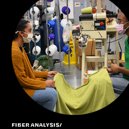
FIBER ANALYSIS/