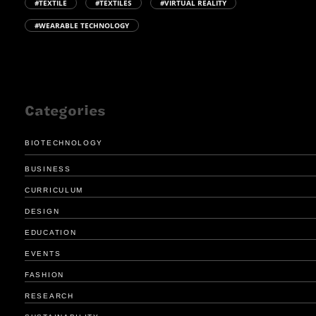
#TEXTILE
#TEXTILES
#VIRTUAL REALITY
#WEARABLE TECHNOLOGY
Categories
BIOTECHNOLOGY
BUSINESS
CURRICULUM
DESIGN
EDUCATION
EVENTS
FASHION
RESEARCH