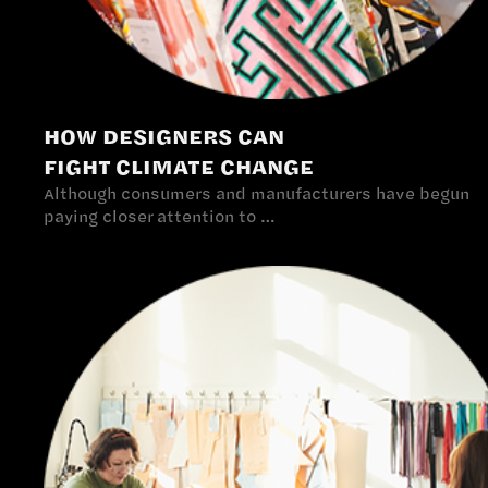
HOW DESIGNERS CAN
FIGHT CLIMATE CHANGE
Although consumers and manufacturers have begun
paying closer attention to …