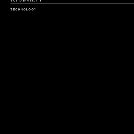
SUSTAINABILITY
TECHNOLOGY