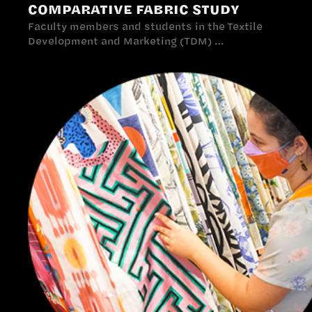
COMPARATIVE FABRIC STUDY
Faculty members and students in the Textile
Development and Marketing (TDM) …