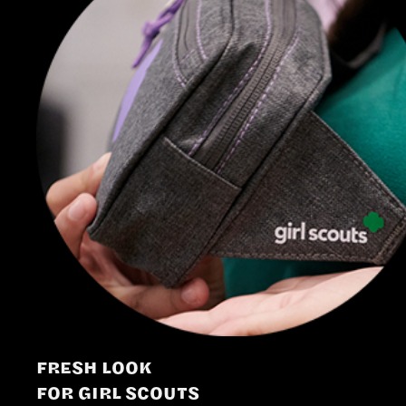
FRESH LOOK
FOR GIRL SCOUTS