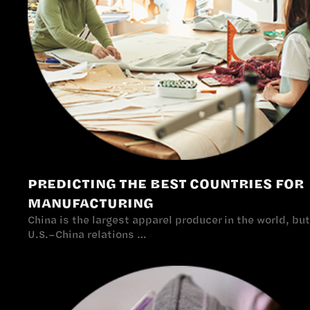
PREDICTING THE BEST COUNTRIES FOR
MANUFACTURING
China is the largest apparel producer in the world, but
U.S.–China relations …