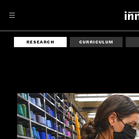
RESEARCH
CURRICULUM