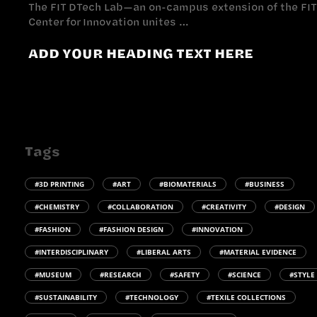
The FIT DTech Lab—an on-campus extension of the FIT
Center for Innovation unites …
ADD YOUR HEADING TEXT HERE
Tags
#3D PRINTING
#ART
#BIOMATERIALS
#BUSINESS
#CHEMISTRY
#COLLABORATION
#CREATIVITY
#DESIGN
#FASHION
#FASHION DESIGN
#INNOVATION
#INTERDISCIPLINARY
#LIBERAL ARTS
#MATERIAL EVIDENCE
#MUSEUM
#RESEARCH
#SAFETY
#SCIENCE
#STYLE
#SUSTAINABILITY
#TECHNOLOGY
#TEXILE COLLECTIONS