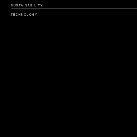
SUSTAINABILITY
TECHNOLOGY