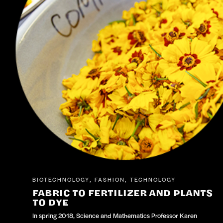
BIOTECHNOLOGY
FASHION
TECHNOLOGY
,
,
FABRIC TO FERTILIZER AND PLANTS
TO DYE
In spring 2018, Science and Mathematics Professor Karen