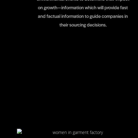
on growth—information which will provide fast
and factual information to guide companies in
their sourcing decisions.