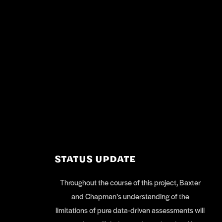
STATUS UPDATE
Throughout the course of this project, Baxter
and Chapman’s understanding of the
limitations of pure data-driven assessments will