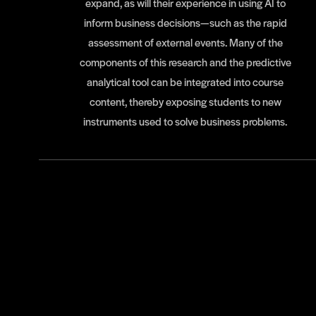
expand, as will their experience in using AI to
inform business decisions—such as the rapid
assessment of external events. Many of the
components of this research and the predictive
analytical tool can be integrated into course
content, thereby exposing students to new
instruments used to solve business problems.