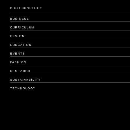
BIOTECHNOLOGY
BUSINESS
CURRICULUM
DESIGN
EDUCATION
EVENTS
FASHION
RESEARCH
SUSTAINABILITY
TECHNOLOGY