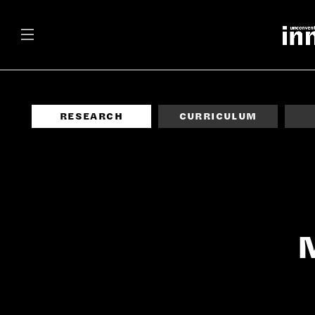
RESEARCH
CURRICULUM