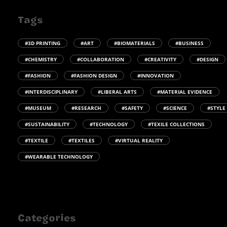
Tags
#3D PRINTING
#ART
#BIOMATERIALS
#BUSINESS
#CHEMISTRY
#COLLABORATION
#CREATIVITY
#DESIGN
#FASHION
#FASHION DESIGN
#INNOVATION
#INTERDISCIPLINARY
#LIBERAL ARTS
#MATERIAL EVIDENCE
#MUSEUM
#RESEARCH
#SAFETY
#SCIENCE
#STYLE
#SUSTAINABILITY
#TECHNOLOGY
#TEXILE COLLECTIONS
#TEXTILE
#TEXTILES
#VIRTUAL REALITY
#WEARABLE TECHNOLOGY
Categories