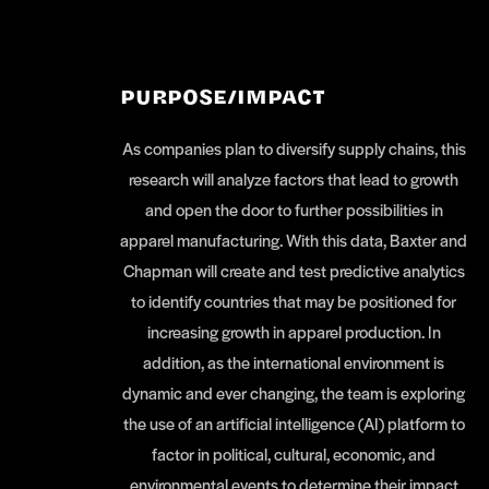
PURPOSE/IMPACT
As companies plan to diversify supply chains, this
research will analyze factors that lead to growth
and open the door to further possibilities in
apparel manufacturing. With this data, Baxter and
Chapman will create and test predictive analytics
to identify countries that may be positioned for
increasing growth in apparel production. In
addition, as the international environment is
dynamic and ever changing, the team is exploring
the use of an artificial intelligence (AI) platform to
factor in political, cultural, economic, and
environmental events to determine their impact