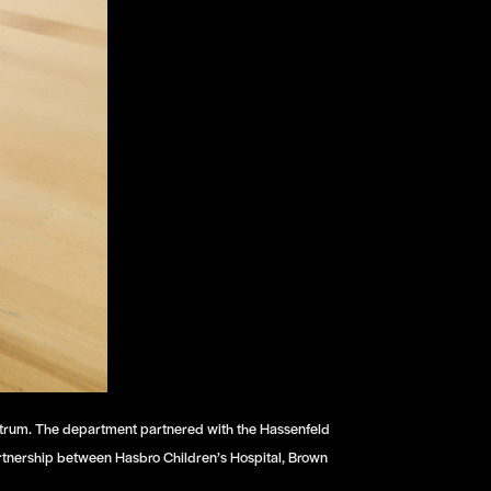
pectrum. The department partnered with the Hassenfeld
partnership between Hasbro Children’s Hospital, Brown