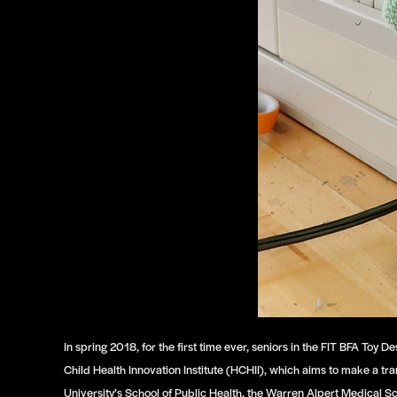
In spring 2018, for the first time ever, seniors in the FIT BFA T
Child Health Innovation Institute (HCHII), which aims to make a tr
University’s School of Public Health, the Warren Alpert Medical S