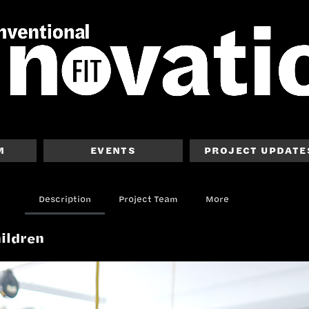
M
EVENTS
PROJECT UPDATE
Description
Project Team
More
hildren