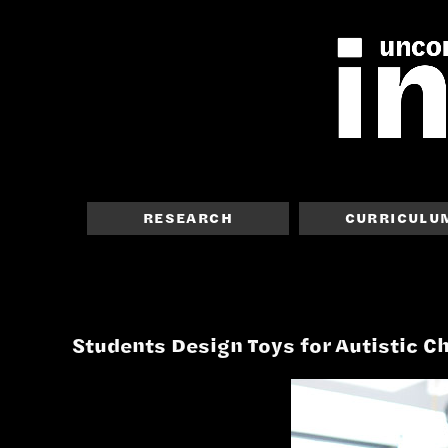
RESEARCH
CURRICULU
Students Design Toys for Autistic C