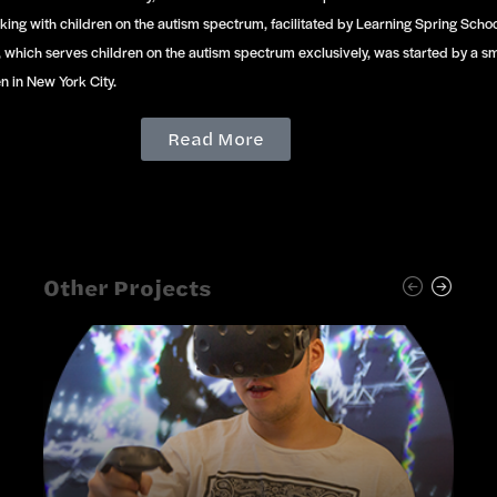
king with children on the autism spectrum, facilitated by Learning Spring Scho
, which serves children on the autism spectrum exclusively, was started by a s
n in New York City.
Read More
Other Projects