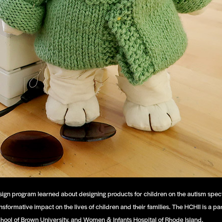
oy Design program learned about designing products for children on the autism s
ansformative impact on the lives of children and their families. The HCHII is a 
chool of Brown University, and Women & Infants Hospital of Rhode Island.