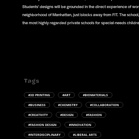
Students’ designs will be grounded in the direct experience of wor
neighborhood of Manhattan, just blocks away from FIT. The school
the most highly regarded private schools for special-needs childre
Tags
#3D PRINTING
#ART
#BIOMATERIALS
#BUSINESS
#CHEMISTRY
#COLLABORATION
#CREATIVITY
#DESIGN
#FASHION
#FASHION DESIGN
#INNOVATION
#INTERDISCIPLINARY
#LIBERAL ARTS