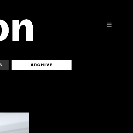
S
ARCHIVE