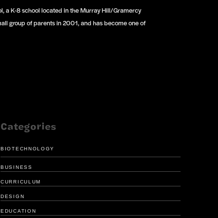
ol, a K-8 school located in the Murray Hill/Gramercy
mall group of parents in 2001, and has become one of
Categories
BIOTECHNOLOGY
BUSINESS
CURRICULUM
DESIGN
EDUCATION