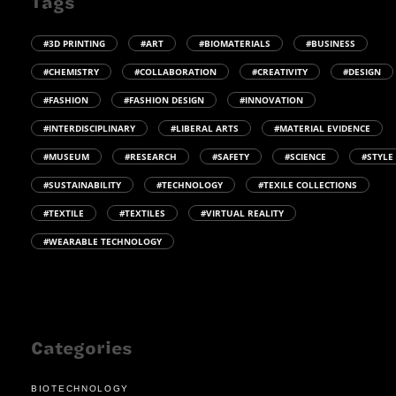
Tags
#3D PRINTING
#ART
#BIOMATERIALS
#BUSINESS
#CHEMISTRY
#COLLABORATION
#CREATIVITY
#DESIGN
#FASHION
#FASHION DESIGN
#INNOVATION
#INTERDISCIPLINARY
#LIBERAL ARTS
#MATERIAL EVIDENCE
#MUSEUM
#RESEARCH
#SAFETY
#SCIENCE
#STYLE
#SUSTAINABILITY
#TECHNOLOGY
#TEXILE COLLECTIONS
#TEXTILE
#TEXTILES
#VIRTUAL REALITY
#WEARABLE TECHNOLOGY
Categories
BIOTECHNOLOGY