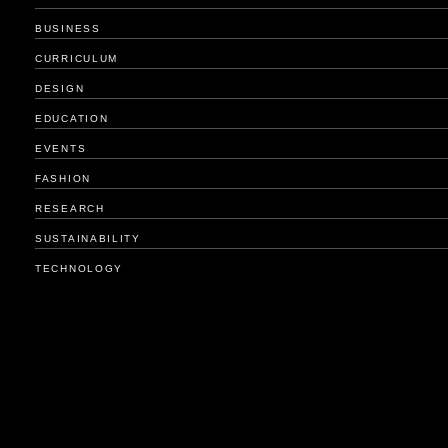
BUSINESS
CURRICULUM
DESIGN
EDUCATION
EVENTS
FASHION
RESEARCH
SUSTAINABILITY
TECHNOLOGY