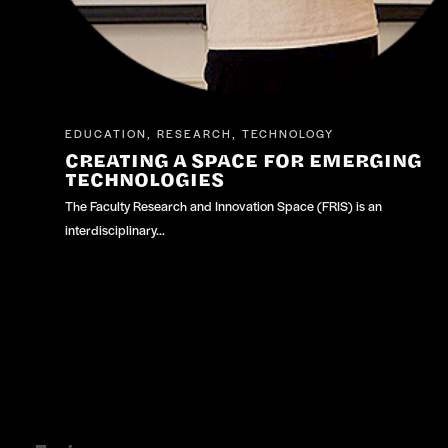
EDUCATION
RESEARCH
TECHNOLOGY
,
,
CREATING A SPACE FOR EMERGING
TECHNOLOGIES
The Faculty Research and Innovation Space (FRIS) is an
interdisciplinary…