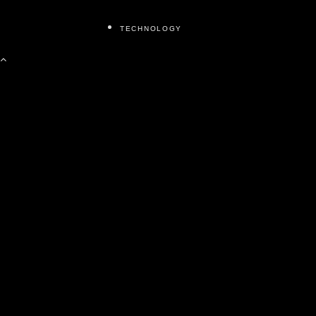
TECHNOLOGY