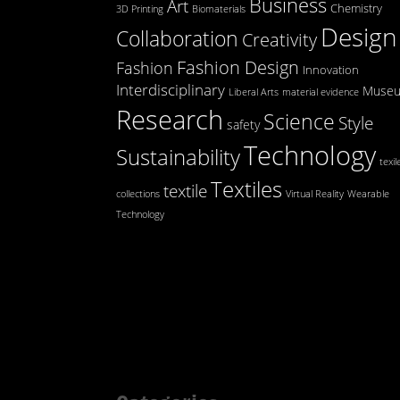
Business
Art
Chemistry
3D Printing
Biomaterials
Design
Collaboration
Creativity
Fashion Design
Fashion
Innovation
Interdisciplinary
Muse
Liberal Arts
material evidence
Research
Science
Style
safety
Technology
Sustainability
texil
Textiles
textile
collections
Virtual Reality
Wearable
Technology