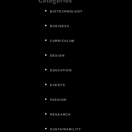
Categories
BIOTECHNOLOGY
BUSINESS
CURRICULUM
DESIGN
EDUCATION
EVENTS
FASHION
RESEARCH
SUSTAINABILITY