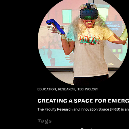
EDUCATION
RESEARCH
TECHNOLOGY
,
,
CREATING A SPACE FOR EMER
The Faculty Research and Innovation Space (FRIS) is an 
Tags