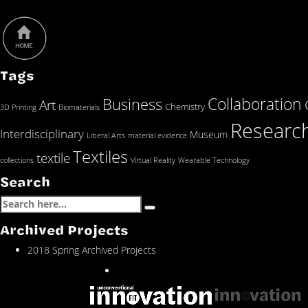
Tags
Collaboration
Business
Art
Chemistry
3D Printing
Biomaterials
Researc
Interdisciplinary
Museum
Liberal Arts
material evidence
Textiles
textile
collections
Virtual Reality
Wearable Technology
Search
Archived Projects
2018 Spring Archived Projects