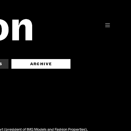
S
ARCHIVE
t (president of IMG Models and Fashion Properties),