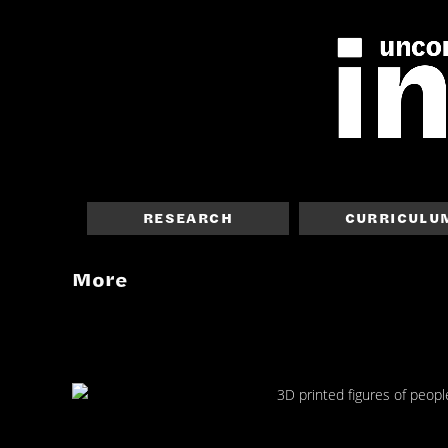
RESEARCH
CURRICULU
More