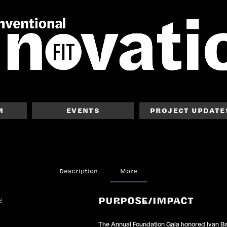
M
EVENTS
PROJECT UPDATE
Description
More
PURPOSE/IMPACT
The Annual Foundation Gala honored Ivan Bar