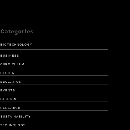
Categories
BIOTECHNOLOGY
BUSINESS
CURRICULUM
DESIGN
EDUCATION
FRESH LOOK
ENHANCE
EVENTS
FOR GIRL SCOUTS
MEDICAL 
FASHION
RESEARCH
SUSTAINABILITY
TECHNOLOGY