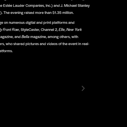
e Estée Lauder Companies, Inc.) and J. Michael Stanley
). The evening raised more than $1.35 million.
e on numerous digital and print platforms and
ly Front Row
, StyleCaster, Channel 2,
E
lle
,
New York
agazine, and
Bella
magazine, among others, with
rs, who shared pictures and videos of the event in real-
atforms.