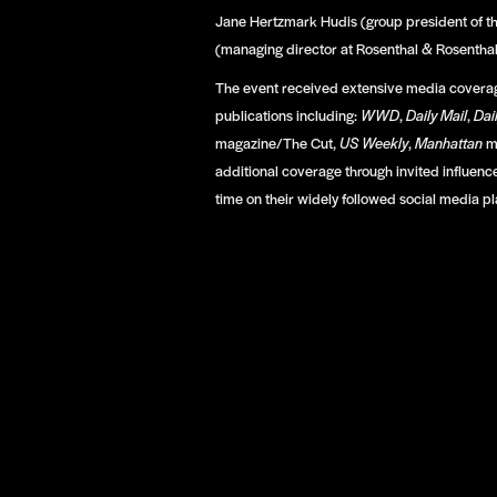
Jane Hertzmark Hudis (group president of th
(managing director at Rosenthal & Rosenthal
The event received extensive media coverag
publications including:
WWD
,
Daily Mail
,
Dai
magazine/The Cut,
US Weekly
,
Manhattan
m
additional coverage through invited influence
time on their widely followed social media pl
enton