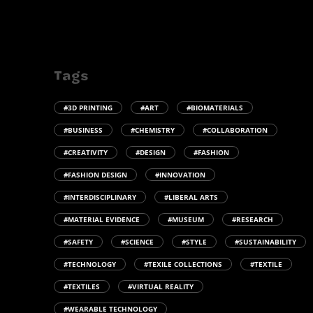
Tags
#3D PRINTING
#ART
#BIOMATERIALS
#BUSINESS
#CHEMISTRY
#COLLABORATION
#CREATIVITY
#DESIGN
#FASHION
#FASHION DESIGN
#INNOVATION
#INTERDISCIPLINARY
#LIBERAL ARTS
#MATERIAL EVIDENCE
#MUSEUM
#RESEARCH
#SAFETY
#SCIENCE
#STYLE
#SUSTAINABILITY
#TECHNOLOGY
#TEXILE COLLECTIONS
#TEXTILE
#TEXTILES
#VIRTUAL REALITY
#WEARABLE TECHNOLOGY