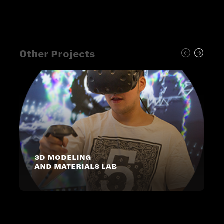
Other Projects
3D MODELING
AND MATERIALS LAB