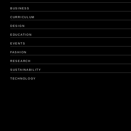
BUSINESS
CURRICULUM
DESIGN
EDUCATION
EVENTS
FASHION
RESEARCH
SUSTAINABILITY
TECHNOLOGY