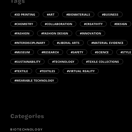
Tags
#3D PRINTING
#ART
#BIOMATERIALS
#BUSINESS
#CHEMISTRY
#COLLABORATION
#CREATIVITY
#DESIGN
#FASHION
#FASHION DESIGN
#INNOVATION
#INTERDISCIPLINARY
#LIBERAL ARTS
#MATERIAL EVIDENCE
#MUSEUM
#RESEARCH
#SAFETY
#SCIENCE
#STYLE
#SUSTAINABILITY
#TECHNOLOGY
#TEXILE COLLECTIONS
#TEXTILE
#TEXTILES
#VIRTUAL REALITY
#WEARABLE TECHNOLOGY
Categories
BIOTECHNOLOGY