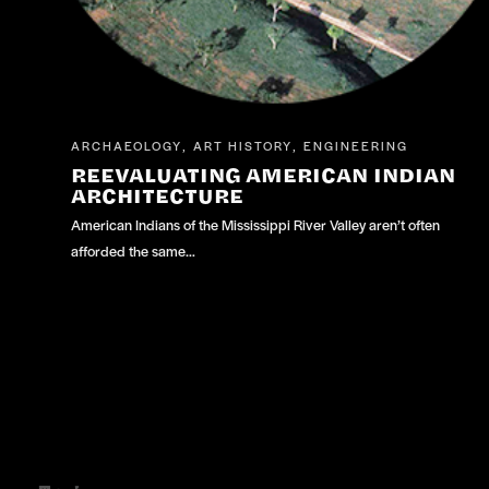
ARCHAEOLOGY
ART HISTORY
ENGINEERING
,
,
REEVALUATING AMERICAN INDIAN
ARCHITECTURE
American Indians of the Mississippi River Valley aren’t often
afforded the same…