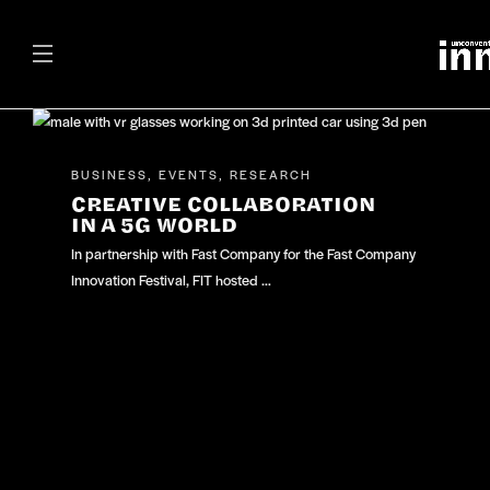
BUSINESS
EVENTS
RESEARCH
,
,
CREATIVE COLLABORATION
IN A 5G WORLD
In partnership with Fast Company for the Fast Company
Innovation Festival, FIT hosted …