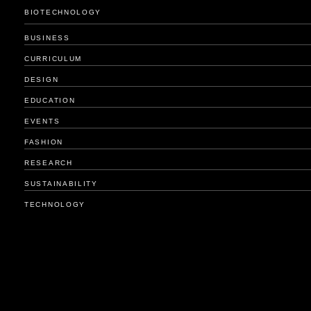
BIOTECHNOLOGY
BUSINESS
CURRICULUM
DESIGN
EDUCATION
EVENTS
FASHION
RESEARCH
SUSTAINABILITY
TECHNOLOGY