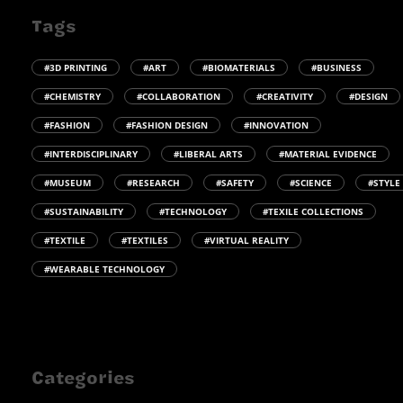
Tags
#3D PRINTING
#ART
#BIOMATERIALS
#BUSINESS
#CHEMISTRY
#COLLABORATION
#CREATIVITY
#DESIGN
#FASHION
#FASHION DESIGN
#INNOVATION
#INTERDISCIPLINARY
#LIBERAL ARTS
#MATERIAL EVIDENCE
#MUSEUM
#RESEARCH
#SAFETY
#SCIENCE
#STYLE
#SUSTAINABILITY
#TECHNOLOGY
#TEXILE COLLECTIONS
#TEXTILE
#TEXTILES
#VIRTUAL REALITY
#WEARABLE TECHNOLOGY
Categories