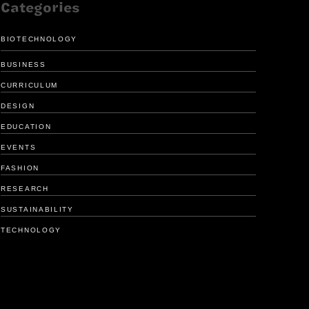
Categories
BIOTECHNOLOGY
BUSINESS
CURRICULUM
DESIGN
EDUCATION
FRESH LOOK
ENHANCE
EVENTS
FOR GIRL SCOUTS
MEDICAL 
FASHION
RESEARCH
SUSTAINABILITY
TECHNOLOGY