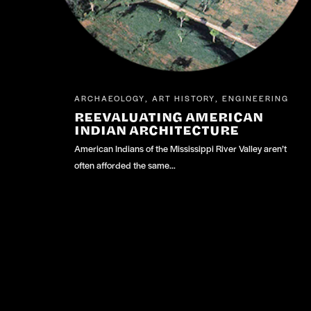
ARCHAEOLOGY
ART HISTORY
ENGINEERING
,
,
REEVALUATING AMERICAN
INDIAN ARCHITECTURE
American Indians of the Mississippi River Valley aren’t
often afforded the same…