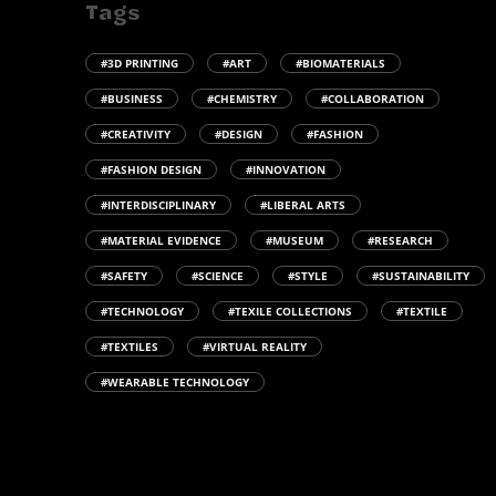
Tags
#3D PRINTING
#ART
#BIOMATERIALS
#BUSINESS
#CHEMISTRY
#COLLABORATION
#CREATIVITY
#DESIGN
#FASHION
#FASHION DESIGN
#INNOVATION
#INTERDISCIPLINARY
#LIBERAL ARTS
#MATERIAL EVIDENCE
#MUSEUM
#RESEARCH
#SAFETY
#SCIENCE
#STYLE
#SUSTAINABILITY
#TECHNOLOGY
#TEXILE COLLECTIONS
#TEXTILE
#TEXTILES
#VIRTUAL REALITY
#WEARABLE TECHNOLOGY