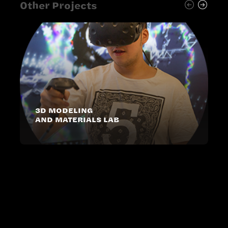
Other Projects
3D MODELING
AND MATERIALS LAB